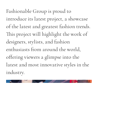
Fashionable Group is proud to
introduce its latest project, a showcase
of the latest and greatest fashion trends.
This project will highlight the work of
designers, stylists, and fashion
enthusiasts from around the world,
offering viewers a glimpse into the
latest and most innovative styles in the
industry.