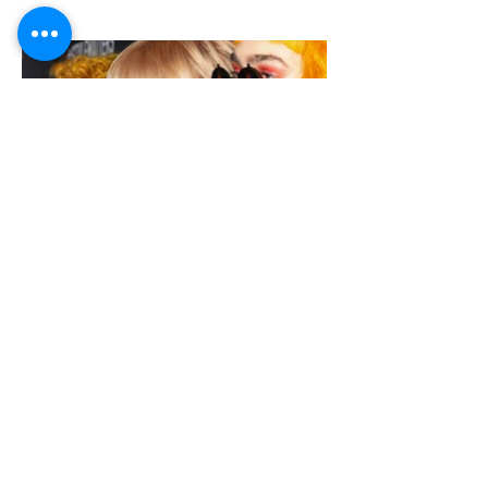
© 2019 by Model Muse London