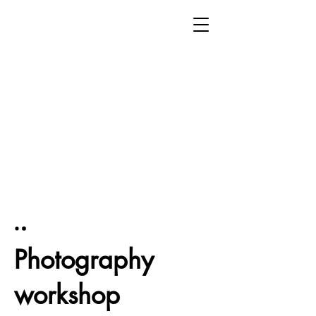
Photography
workshop